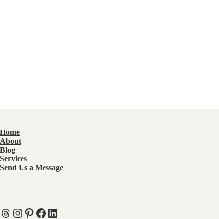
Home
About
Blog
Services
Send Us a Message
Threads
Instagram
Pinterest
Facebook
LinkedIn