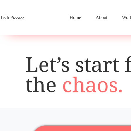
Skip
to
content
Tech Pizzazz
Home
About
Work
Let’s start 
the
chaos.