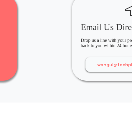
Email Us Dire
Drop us a line with your pro
back to you within 24 hour
wangui@techp