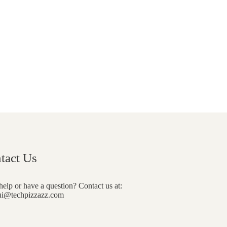
tact Us
elp or have a question? Contact us at:
i@techpizzazz.com