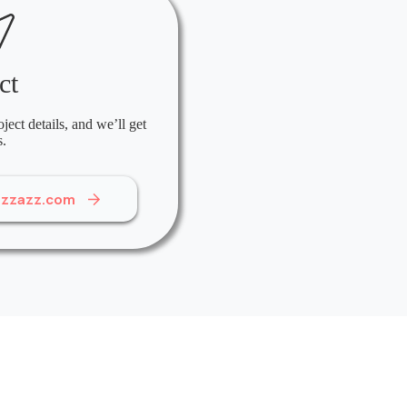
ct
ject details, and we’ll get
s.
izzazz.com