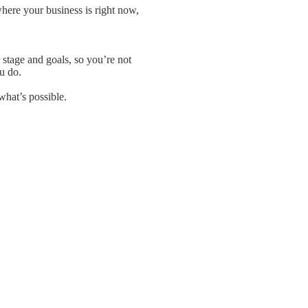
ere your business is right now,
stage and goals, so you’re not
u do.
what’s possible.