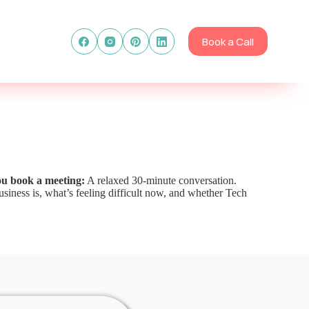
Book a Call
ou book a meeting:
A relaxed 30-minute conversation.
siness is, what’s feeling difficult now, and whether Tech