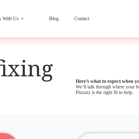
 With Us
Blog
Contact
fixing
Here’s what to expect when y
We’ll talk through where your bu
Pizzazz is the right fit to help.