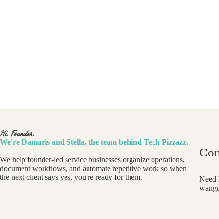
Hi, Founder,
We're Damaris and Stella, the team behind Tech Pizzazz.
Con
We help founder-led service businesses organize operations,
document workflows, and automate repetitive work so when
the next client says yes, you're ready for them.
Need h
wangu