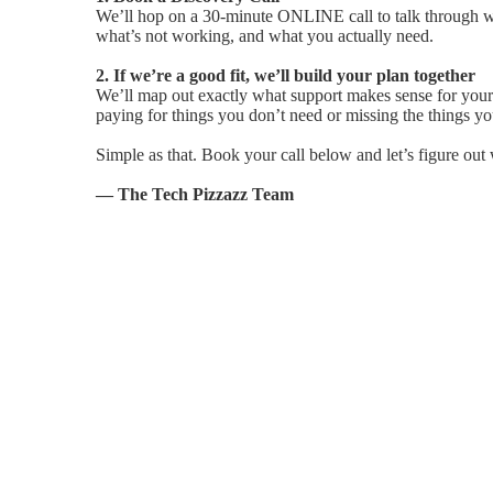
We’ll hop on a 30-minute ONLINE call to talk through wh
what’s not working, and what you actually need.
2. If we’re a good fit, we’ll build your plan together
We’ll map out exactly what support makes sense for your 
paying for things you don’t need or missing the things yo
Simple as that. Book your call below and let’s figure out 
— The Tech Pizzazz Team