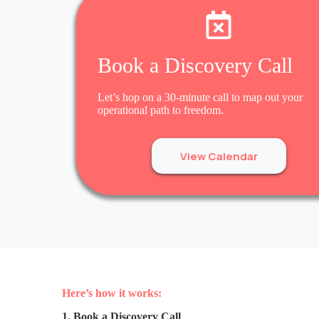
Book a Discovery Call
Let’s hop on a 30-minute call to map out your
operational path to freedom.
View Calendar
Here’s how it works:
1. Book a Discovery Call