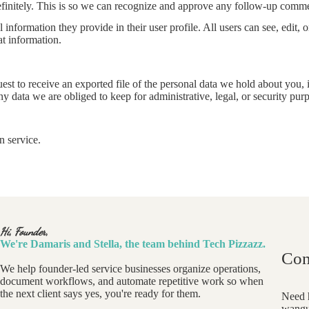
efinitely. This is so we can recognize and approve any follow-up comme
l information they provide in their user profile. All users can see, edit,
at information.
uest to receive an exported file of the personal data we hold about you,
 data we are obliged to keep for administrative, legal, or security pur
 service.
Hi, Founder,
We're Damaris and Stella, the team behind Tech Pizzazz.
Con
We help founder-led service businesses organize operations,
document workflows, and automate repetitive work so when
the next client says yes, you're ready for them.
Need h
wangu