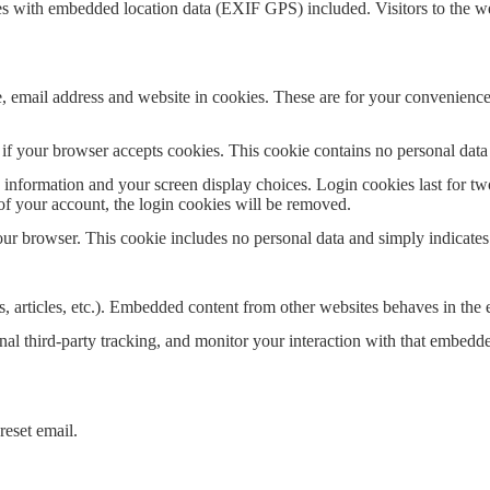
es with embedded location data (EXIF GPS) included. Visitors to the w
 email address and website in cookies. These are for your convenience s
ne if your browser accepts cookies. This cookie contains no personal da
information and your screen display choices. Login cookies last for two 
of your account, the login cookies will be removed.
our browser. This cookie includes no personal data and simply indicates th
, articles, etc.). Embedded content from other websites behaves in the e
al third-party tracking, and monitor your interaction with that embedd
reset email.