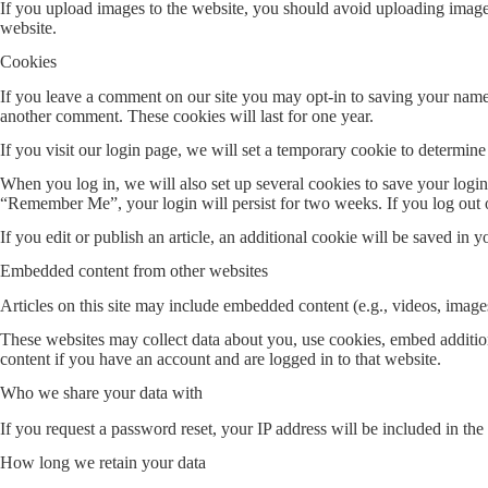
If you upload images to the website, you should avoid uploading imag
website.
Cookies
If you leave a comment on our site you may opt-in to saving your name,
another comment. These cookies will last for one year.
If you visit our login page, we will set a temporary cookie to determi
When you log in, we will also set up several cookies to save your login 
“Remember Me”, your login will persist for two weeks. If you log out 
If you edit or publish an article, an additional cookie will be saved in y
Embedded content from other websites
Articles on this site may include embedded content (e.g., videos, images
These websites may collect data about you, use cookies, embed addition
content if you have an account and are logged in to that website.
Who we share your data with
If you request a password reset, your IP address will be included in the 
How long we retain your data