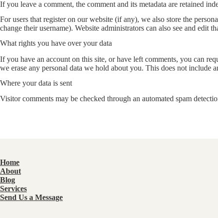
If you leave a comment, the comment and its metadata are retained ind
For users that register on our website (if any), we also store the persona
change their username). Website administrators can also see and edit th
What rights you have over your data
If you have an account on this site, or have left comments, you can req
we erase any personal data we hold about you. This does not include any
Where your data is sent
Visitor comments may be checked through an automated spam detection
Home
About
Blog
Services
Send Us a Message