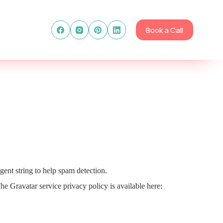
Book a Call
gent string to help spam detection.
he Gravatar service privacy policy is available here: