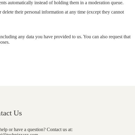
nts automatically instead of holding them in a moderation queue.
 or delete their personal information at any time (except they cannot
 including any data you have provided to us. You can also request that
poses.
tact Us
elp or have a question? Contact us at:
i@techpizzazz.com