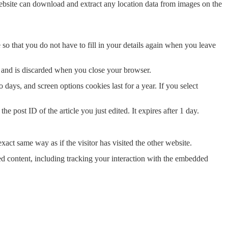
ebsite can download and extract any location data from images on the
o that you do not have to fill in your details again when you leave
ta and is discarded when you close your browser.
days, and screen options cookies last for a year. If you select
e post ID of the article you just edited. It expires after 1 day.
xact same way as if the visitor has visited the other website.
ed content, including tracking your interaction with the embedded