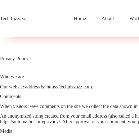
Skip
to
content
Tech Pizzazz
Home
About
Work
Privacy Policy
Who we are
Our website address is: https://techpizzazz.com.
Comments
When visitors leave comments on the site we collect the data shown in 
An anonymized string created from your email address (also called a has
https://automattic.com/privacy/. After approval of your comment, your pr
Media