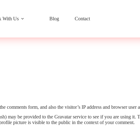
 With Us
Blog
Contact
the comments form, and also the visitor’s IP address and browser user a
h) may be provided to the Gravatar service to see if you are using it. T
ofile picture is visible to the public in the context of your comment.